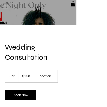
Wedding
Consultation
250
US
1 hr
1
$250
Location 1
dollars
h
Book Now