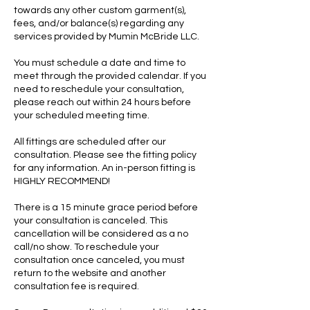
towards any other custom garment(s),
fees, and/or balance(s) regarding any
services provided by Mumin McBride LLC.
You must schedule a date and time to
meet through the provided calendar. If you
need to reschedule your consultation,
please reach out within 24 hours before
your scheduled meeting time.
All fittings are scheduled after our
consultation. Please see the fitting policy
for any information. An in-person fitting is
HIGHLY RECOMMEND!
There is a 15 minute grace period before
your consultation is canceled. This
cancellation will be considered as a no
call/no show. To reschedule your
consultation once canceled, you must
return to the website and another
consultation fee is required.