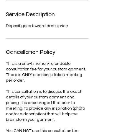
Service Description
Deposit goes toward dress price
Cancellation Policy
This is a one-time non-refundable
consultation fee for your custom garment.
There is ONLY one consultation meeting
per order.
This consultation is to discuss the exact
details of your custom garment and
pricing. It is encouraged that prior to
meeting, to provide any inspiration (photo
and/or a description) that will help me
brainstorm your garment.
You CAN NOT use this consultation fee