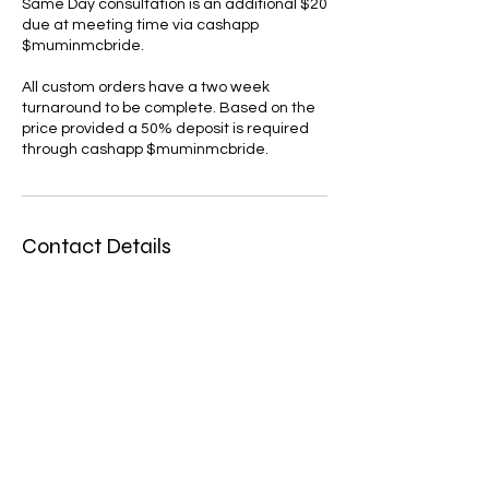
Same Day consultation is an additional $20
due at meeting time via cashapp
$muminmcbride.
All custom orders have a two week
turnaround to be complete. Based on the
price provided a 50% deposit is required
Contact Details
2292992220
muminmcbride@gmail.com