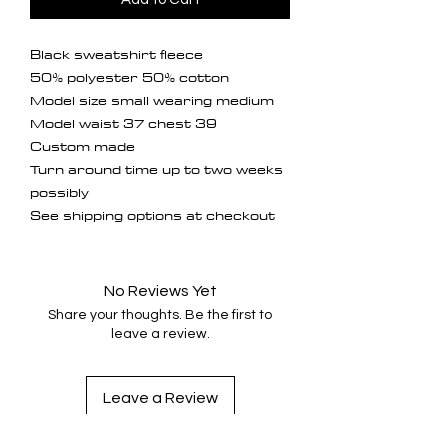
Black sweatshirt fleece

50% polyester 50% cotton 

Model size small wearing medium

Model waist 37 chest 39

Custom made 

Turn around time up to two weeks 
possibly 

See shipping options at checkout 
No Reviews Yet
Share your thoughts. Be the first to
leave a review.
Leave a Review