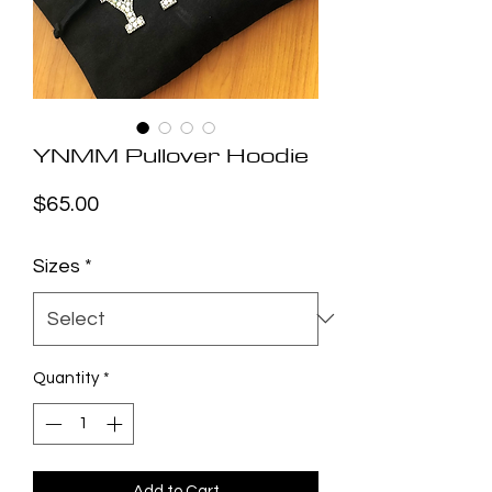
YNMM Pullover Hoodie
Price
$65.00
Sizes
*
Quantity
*
Add to Cart