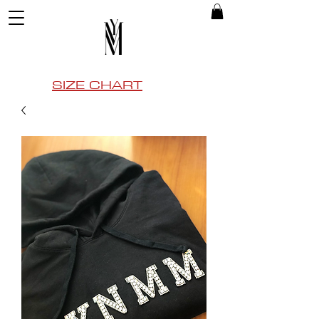
SIZE CHART