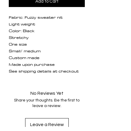
Add to Cart
Fabric: Fuzzy sweater nit
Light weight
Color: Black
Stretchy
One size
Small/ medium
Custom made
Made upon purchase
See shipping details at checkout
No Reviews Yet
Share your thoughts. Be the first to
leave a review.
Leave a Review