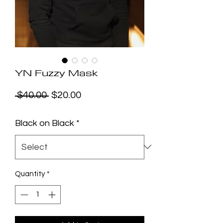
YN Fuzzy Mask
Regular
Sale
 $40.00 
$20.00
Price
Price
Black on Black
*
Quantity
*