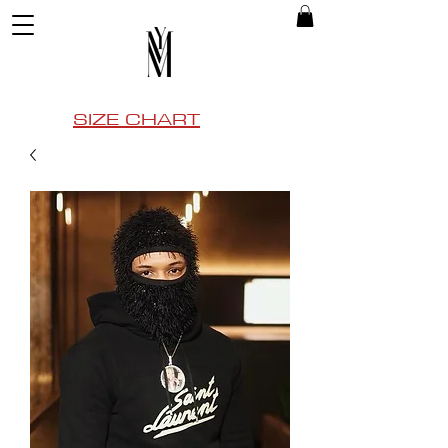
SIZE CHART