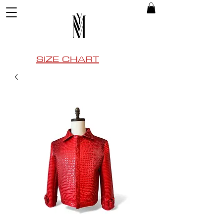
SIZE CHART