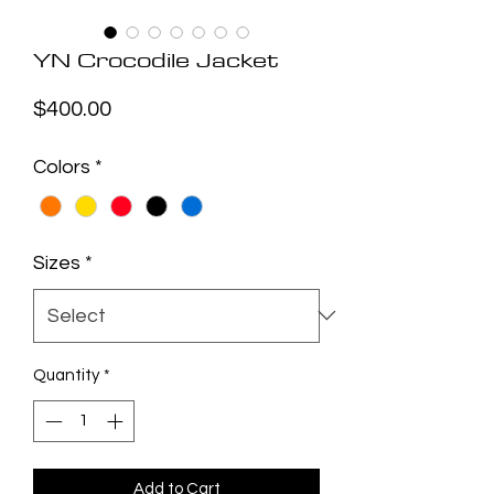
YN Crocodile Jacket
Price
$400.00
Colors
*
Sizes
*
Quantity
*
Add to Cart