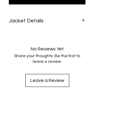
Jacket Details
Fabric: 3D crocodile print vinyl
Two front pockets
Wrist straps
No Reviews Yet
Waist length
Share your thoughts. Be the first to
Custom made upon purchase
leave a review.
Up to two weeks turnaround time to be
made.
Made true to size
Leave a Review